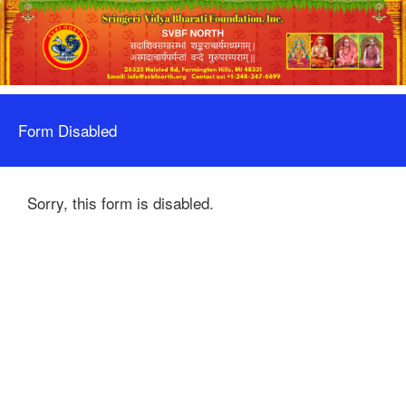
Form Disabled
Sorry, this form is disabled.